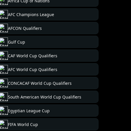
Africa Cup of Nations
AFC Champions League
AFCON Qualifiers
Gulf Cup
CAF World Cup Qualifiers
AFC World Cup Qualifiers
CONCACAF World Cup Qualifiers
South American World Cup Qualifiers
Egyptian League Cup
FIFA World Cup