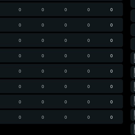
0
0
0
0
0
0
0
0
0
0
0
0
0
0
0
0
0
0
0
0
0
0
0
0
0
0
0
0
0
0
0
0
0
0
0
0
0
0
0
0