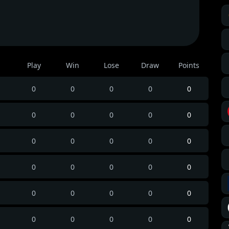
Play
Win
Lose
Draw
Points
0
0
0
0
0
0
0
0
0
0
0
0
0
0
0
0
0
0
0
0
0
0
0
0
0
0
0
0
0
0