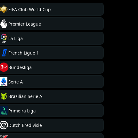
FIFA Club World Cup
Premier League
La Liga
French Ligue 1
Bundesliga
Serie A
Brazilian Serie A
Primeira Liga
Dutch Eredivisie