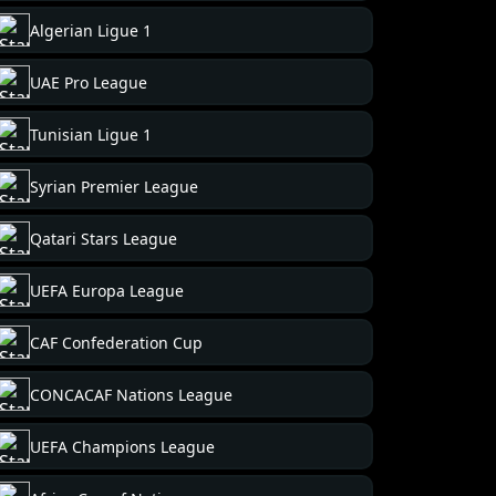
Algerian Ligue 1
UAE Pro League
Tunisian Ligue 1
Syrian Premier League
Qatari Stars League
UEFA Europa League
CAF Confederation Cup
CONCACAF Nations League
UEFA Champions League