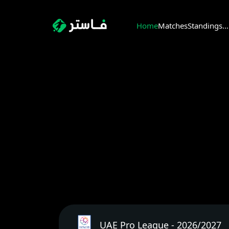
Home
Matches
Standings
...
UAE Pro League - 2026/2027