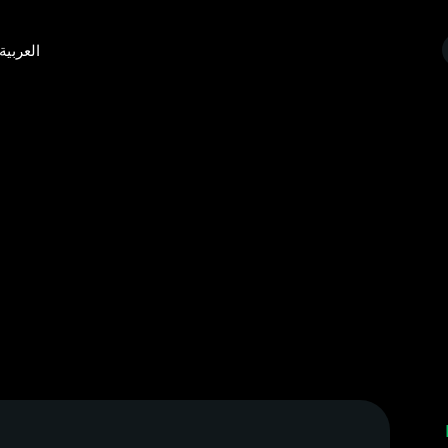
العربية