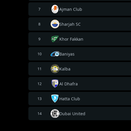
Ajman Club
7
Sharjah SC
8
Khor Fakkan
9
Baniyas
10
Kalba
11
Al Dhafra
12
Hatta Club
13
Dubai United
14