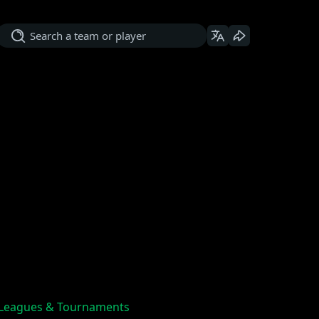
Leagues & Tournaments