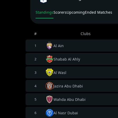
Standings
Scorers
Upcoming
Ended Matches
#
Clubs
Al Ain
1
Shabab Al Ahly
2
Al Wasl
3
Jazira Abu Dhabi
4
Wahda Abu Dhabi
5
Al Nasr Dubai
6