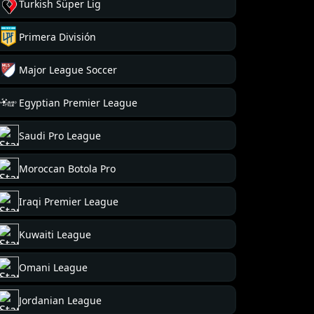
Turkish Süper Lig
Primera División
Major League Soccer
Egyptian Premier League
Saudi Pro League
Moroccan Botola Pro
Iraqi Premier League
Kuwaiti League
Omani League
Jordanian League