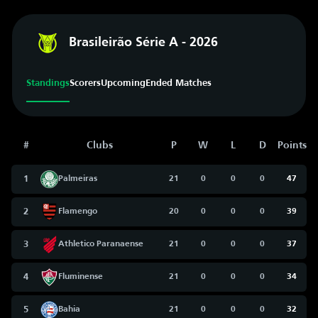
Brasileirão Série A - 2026
Standings
Scorers
Upcoming
Ended Matches
#
Clubs
P
W
L
D
Points
1
Palmeiras
21
0
0
0
47
2
Flamengo
20
0
0
0
39
3
Athletico Paranaense
21
0
0
0
37
4
Fluminense
21
0
0
0
34
5
Bahia
21
0
0
0
32