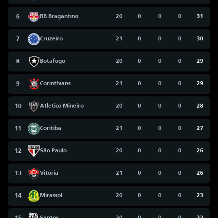
6
RB Bragantino
20
0
0
0
31
7
Cruzeiro
21
0
0
0
30
8
Botafogo
20
0
0
0
29
9
Corinthians
21
0
0
0
29
10
Atlético Mineiro
20
0
0
0
28
11
Coritiba
21
0
0
0
27
12
São Paulo
20
0
0
0
26
13
Vitoria
21
0
0
0
26
14
Mirassol
20
0
0
0
23