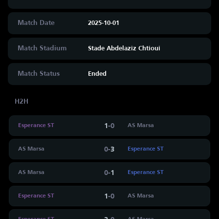
Match Date
2025-10-01
Match Stadium
Stade Abdelaziz Chtioui
Match Status
Ended
H2H
1
-
0
Esperance ST
AS Marsa
0
-
3
AS Marsa
Esperance ST
0
-
1
AS Marsa
Esperance ST
1
-
0
Esperance ST
AS Marsa