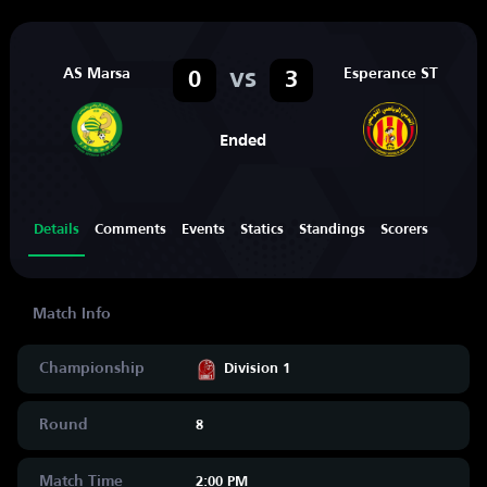
AS Marsa
vs
Esperance ST
0
3
Ended
Details
Comments
Events
Statics
Standings
Scorers
Championship
Division 1
Round
8
Match Time
2:00 PM