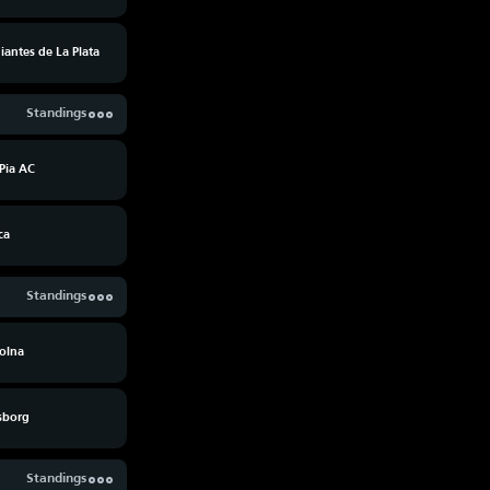
iantes de La Plata
Standings
Pia AC
ca
Standings
olna
fsborg
Standings