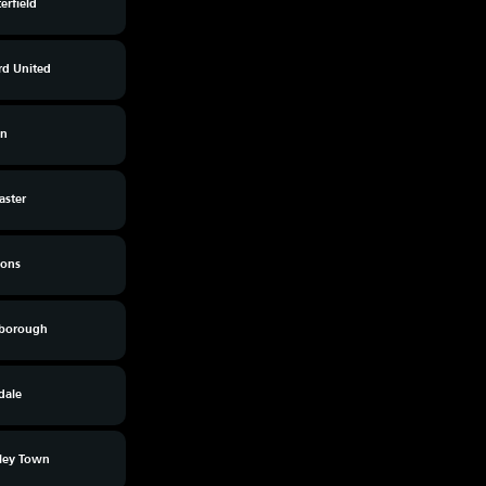
erfield
rd United
on
aster
ons
rborough
dale
ley Town