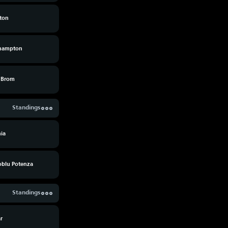
lton
hampton
 Brom
Standings
ia
oblu Potenza
Standings
ar