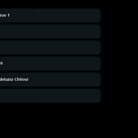
sion 1
19
delaziz Chtioui