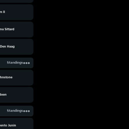
m II
na Sittard
Den Haag
Standings
ohnstone
deen
Standings
ento Junin