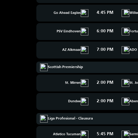
4:45 PM
Go Ahead Eagles
Wille
6:00 PM
PSV Eindhoven
Fortu
7:00 PM
AZ Alkmaar
ADO 
Scottish Premiership
2:00 PM
St. Mirren
St. J
2:00 PM
Dundee
Aber
Liga Profesional - Clausura
5:45 PM
Atletico Tucuman
Sarmi