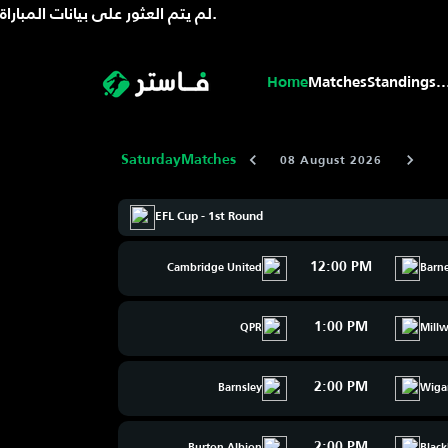
لم يتم العثور على بيانات المباراة.
Home
Matches
Standings
..
Saturday
Matches
08 August 2026
EFL Cup - 1st Round
12:00 PM
Cambridge United
Barn
1:00 PM
QPR
Millw
2:00 PM
Barnsley
Wiga
2:00 PM