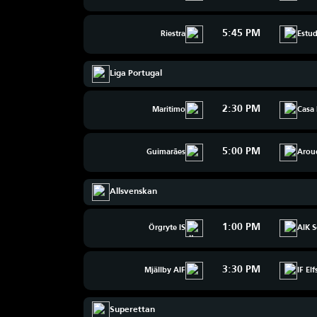
5:45 PM
Riestra
Estud
Liga Portugal
2:30 PM
Maritimo
Casa 
5:00 PM
Guimarães
Arou
Allsvenskan
1:00 PM
Örgryte IS
AIK S
3:30 PM
Mjällby AIF
IF El
Superettan