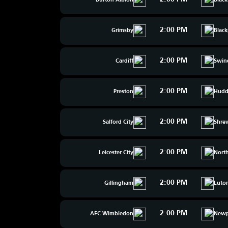
Burton Albion
Blac
2:00 PM
Grimsby
Blac
2:00 PM
Cardiff
Swin
2:00 PM
Preston
Hudde
2:00 PM
Salford City
Shre
2:00 PM
Leicester City
Nort
2:00 PM
Gillingham
Luto
2:00 PM
AFC Wimbledon
Newp