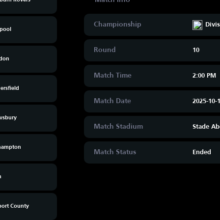
kburn Rovers
Championship
Divi
kpool
Round
10
don
Match Time
2:00 PM
rsfield
Match Date
2025-10-
wsbury
Match Stadium
Stade Ab
hampton
Match Status
Ended
n
ort County