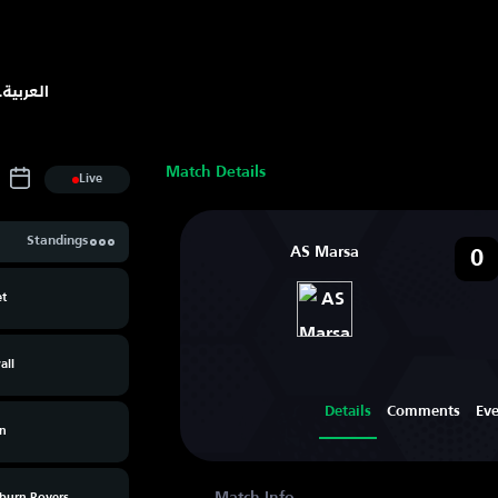
.
العربية
Match Details
Live
Standings
AS Marsa
0
et
all
Details
Comments
Ev
n