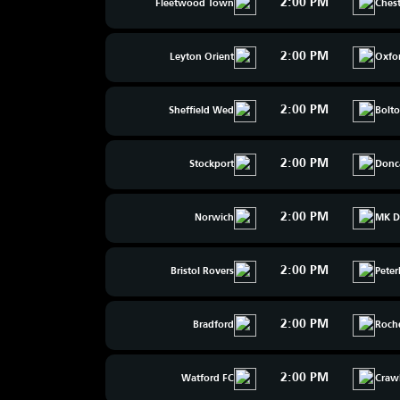
2:00 PM
Fleetwood Town
Chest
2:00 PM
Leyton Orient
Oxfo
2:00 PM
Sheffield Wed
Bolt
2:00 PM
Stockport
Donc
2:00 PM
Norwich
MK D
2:00 PM
Bristol Rovers
Pete
2:00 PM
Bradford
Roch
2:00 PM
Watford FC
Craw