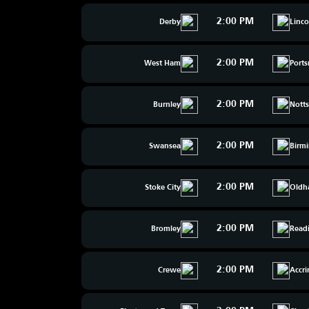
2:00 PM
Derby
Linco
2:00 PM
West Ham
Port
2:00 PM
Burnley
Nott
2:00 PM
Swansea
Birm
2:00 PM
Stoke City
Oldh
2:00 PM
Bromley
Read
2:00 PM
Crewe
Accr