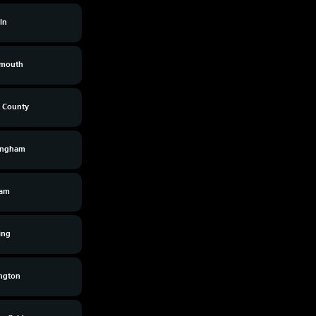
ln
smouth
s County
ingham
am
ing
ington