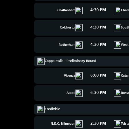
4:30 PM
Cheltenham
Char
4:30 PM
Colchester
Sout
4:30 PM
Rotherham
West
Coppa Italia - Preliminary Round
6:00 PM
Vicenza
Catan
6:30 PM
Ascoli
Ross
Eredivisie
2:30 PM
N.E.C. Nijmegen
Telst