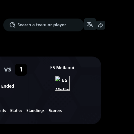
vs
ES Metlaoui
1
Ended
ents
Statics
Standings
Scorers