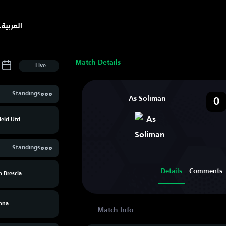
.
العربية
Match Details
Live
Standings
As Soliman
0
ield Utd
Standings
Details
Comments
 Brescia
nna