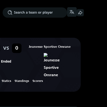
vs
Jeunesse Sportive Omrane
0
Ended
Statics
Standings
Scorers