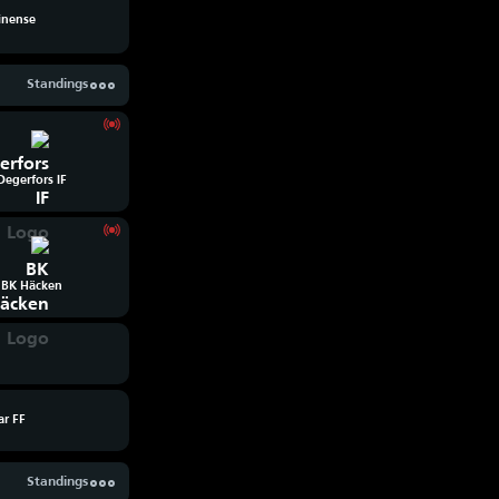
inense
Standings
Degerfors IF
BK Häcken
ar FF
Standings