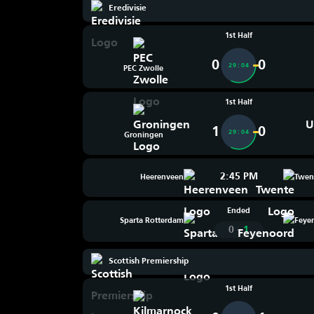
Eredivisie
1st Half
0
0
29:04
PEC Zwolle
1st Half
1
0
29:04
Groningen
2:45 PM
Heerenveen
Twen
Ended
Sparta Rotterdam
Feye
-
0
1
Scottish Premiership
1st Half