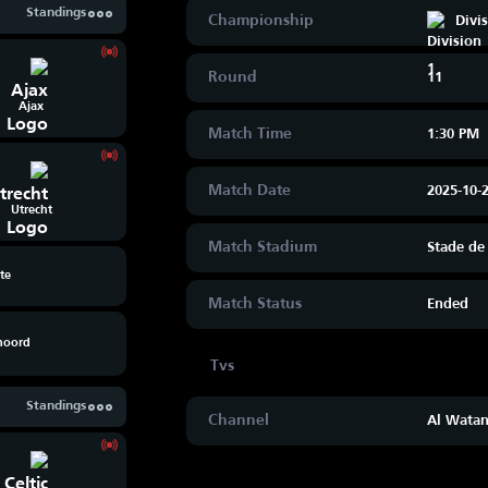
Standings
Championship
Divi
Round
11
Ajax
Match Time
1:30 PM
Match Date
2025-10-
Utrecht
Match Stadium
Stade de
te
Match Status
Ended
noord
Standings
Channel
Al Watan