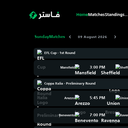
Home
Matches
Standings
..
Sunday
Matches
09 August 2026
EFL Cup - 1st Round
3:00 PM
Mansfield
Sheff
Coppa Italia - Preliminary Round
5:45 PM
Arezzo
Union
7:00 PM
Benevento
Rave