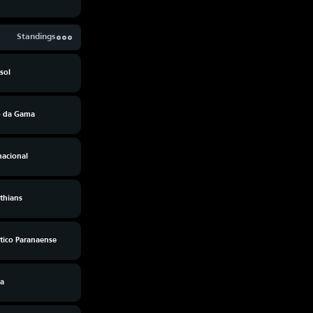
Standings
sol
o da Gama
nacional
thians
tico Paranaense
ia