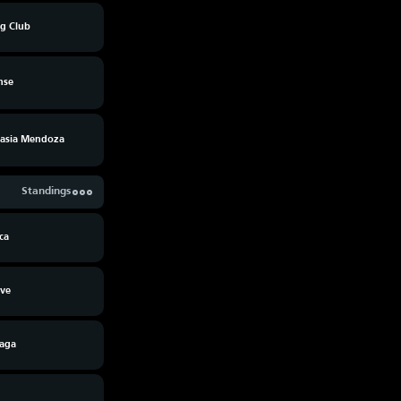
ng Club
nse
asia Mendoza
Standings
ca
Ave
raga