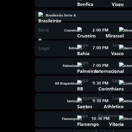
Brasileirão Série A
2:00 PM
Cruzeiro
Miras
7:00 PM
Bahia
Vasc
7:00 PM
Palmeiras
Inter
9:30 PM
RB Bragantino
Corin
9:30 PM
Santos
Athle
10:30 PM
Flamengo
Vitor