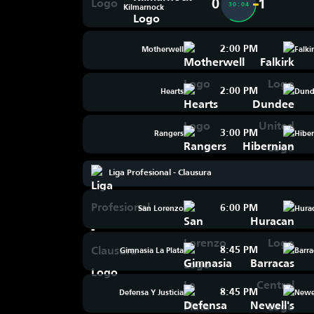
0
1
30:04
Kilmarnock
2:00 PM
Motherwell
Falki
2:00 PM
Hearts
Dund
3:00 PM
Rangers
Hibe
Liga Profesional - Clausura
6:00 PM
San Lorenzo
Hura
8:45 PM
Gimnasia La Plata
Barra
8:45 PM
Defensa Y Justicia
Newel