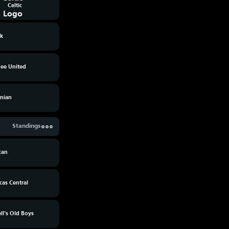
Celtic
rk
ee United
rnian
Standings
can
cas Central
l's Old Boys