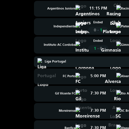
11:15 PM
Argentinos Juniors
Raci
Ended
Independiente
Plate
-
0
1
Ended
Instituto AC Cordoba
Gimn
-
1
0
Liga Portugal
5:00 PM
FC Porto
Alver
7:30 PM
Gil Vicente FC
Rio 
7:30 PM
Moreirense
SC B
7:30 PM
Benfica
Viseu