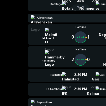
Ended
Botafogo
Flum
-
1
1
Allsvenskan
Halftime
0
1
45:04
Malmö FF
Halftime
2
0
45:04
Hammarby
2:30 PM
Halmstad
Gais
2:30 PM
IFK Göteborg
Kalm
Superettan