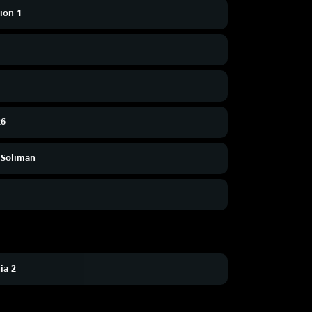
sion 1
26
 Soliman
ia 2