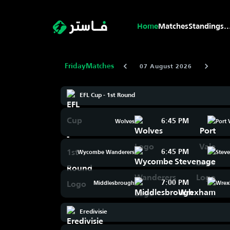
Home
Matches
Standings
..
Friday
Matches
07 August 2026
EFL Cup - 1st Round
6:45 PM
Wolves
Port 
6:45 PM
Wycombe Wanderers
Stev
7:00 PM
Middlesbrough
Wre
Eredivisie