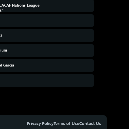
ACAF Nations League
23
dium
el García
Privacy Policy
Terms of Use
Contact Us