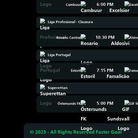
6:00 PM
Cambuur
Excel
Liga Profesional - Clausura
10:30 PM
Rosario Central
Aldos
Liga Portugal
7:15 PM
Estoril
Fama
Superettan
5:00 PM
Östersunds FK
GIF S
© 2025 - All Rights Reserved Faster Goal