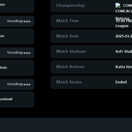
sior
Championship
CONC
Match Time
10:00 PM
Standings
Match Date
2025-03-
ivi
Match Stadium
SoFi Sta
Standings
Match Referee
Katia Itz
licão
Match Status
Ended
Standings
undsvall