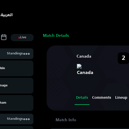
.
العربية
Match Details
Live
Standings
Canada
2
Vale
enage
Details
Comments
Lineup
xham
Standings