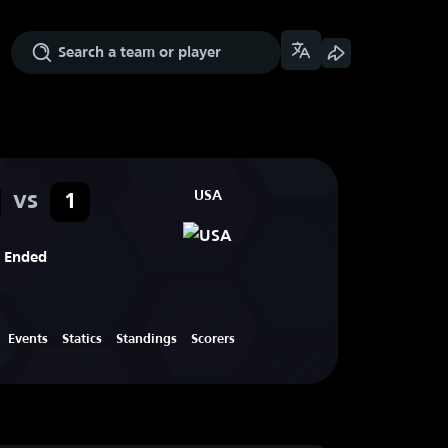
vs
USA
1
Ended
Events
Statics
Standings
Scorers